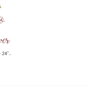
Welcome Shower Sign - 24"x36"