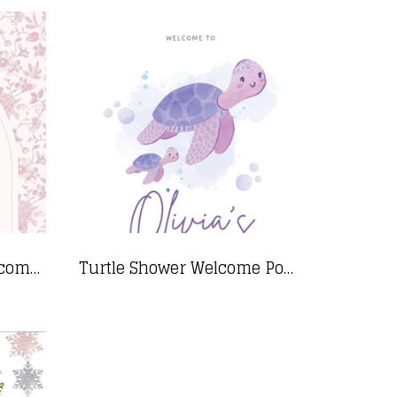
Pink Floral Shower Welcome Sign- 24"x36"
Turtle Shower Welcome Poster_24x36