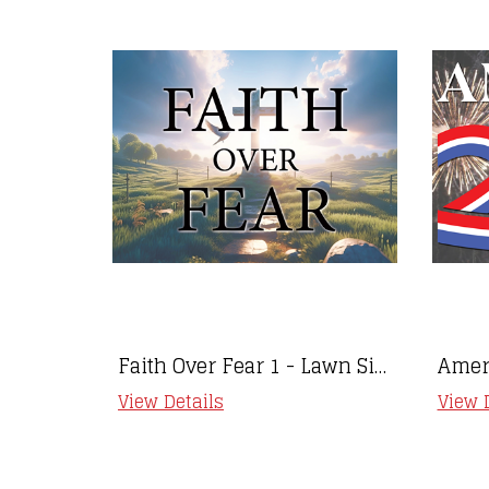
Faith Over Fear 1 - Lawn Sign
View Details
View 