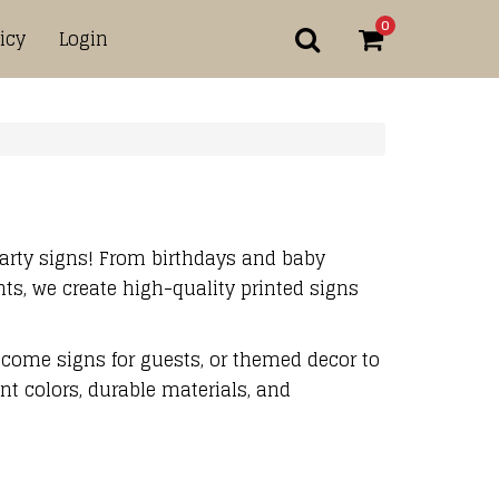
0
icy
Login
arty signs! From birthdays and baby
s, we create high-quality printed signs
come signs for guests, or themed decor to
ant colors, durable materials, and