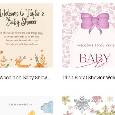
Cozy Woodland Baby Shower Sign with Animals- 24"x36"