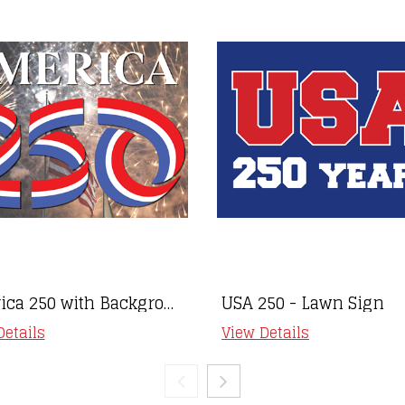
America 250 with Background- Lawn Sign
USA 250 - Lawn Sign
Details
View Details