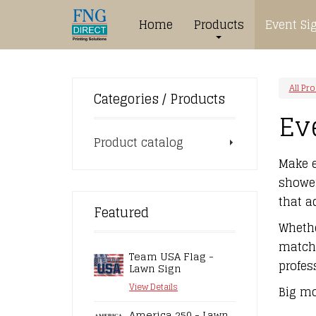
Home
Products
Event Si
All Pr
Categories / Products
Ev
Product catalog
Make e
shower
that a
Featured
Whethe
match 
Team USA Flag -
profes
Lawn Sign
View Details
Big mo
America 250 - Lawn