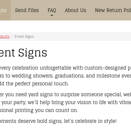
gns
Send Files
FAQ
About Us
New Return Pol
oducts
Event Signs
ent Signs
very celebration unforgettable with custom-designed p
s to wedding showers, graduations, and milestone event
dd the perfect personal touch.
r you need yard signs to surprise someone special, wel
your party, we’ll help bring your vision to life with vibr
sional printing you can count on.
ments deserve bold signs, let’s celebrate in style!