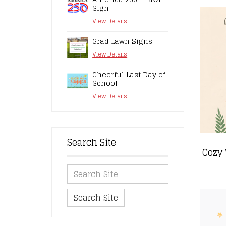
Sign
View Details
Grad Lawn Signs
View Details
Cheerful Last Day of
School
View Details
Search Site
Search Site