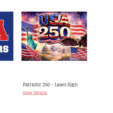
Patriotic 250 - Lawn Sign
Autism
View Details
View Det