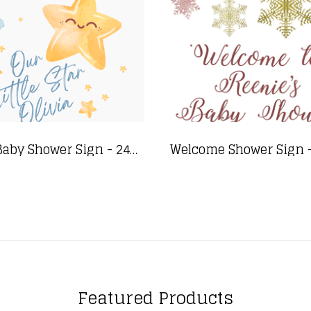
Star Baby Shower Sign - 24"x36"
Featured Products