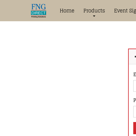
Home
Products
Event Si