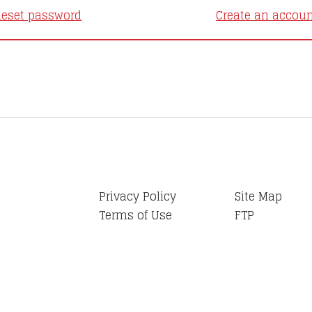
eset password
Create an accou
Privacy Policy
Site Map
Terms of Use
FTP