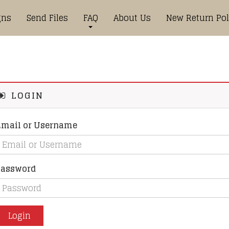
gns
Send Files
FAQ
About Us
New Return Pol
LOGIN
Email or Username
Password