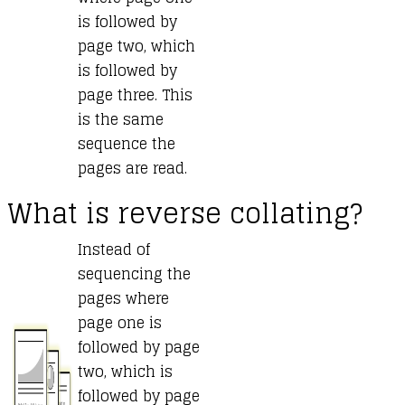
is followed by
page two, which
is followed by
page three. This
is the same
sequence the
pages are read.
What is reverse collating?
Instead of
sequencing the
pages where
page one is
followed by page
two, which is
followed by page