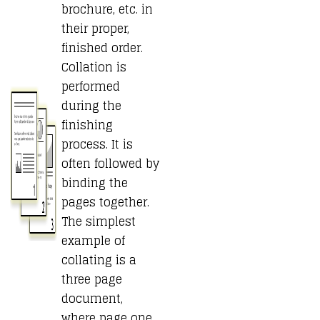
brochure, etc. in
their proper,
finished order.
Collation is
performed
during the
finishing
process. It is
often followed by
binding the
pages together.
The simplest
example of
collating is a
three page
document,
where page one