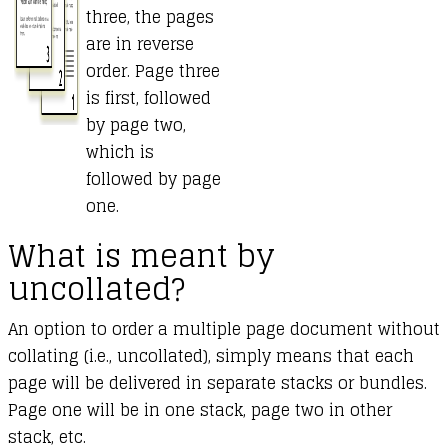
three, the pages
are in reverse
order. Page three
is first, followed
by page two,
which is
followed by page
one.
What is meant by
uncollated?
An option to order a multiple page document without
collating (i.e., uncollated), simply means that each
page will be delivered in separate stacks or bundles.
Page one will be in one stack, page two in other
stack, etc.