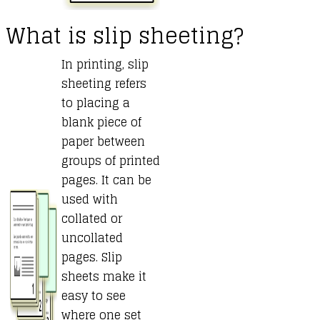
What is slip sheeting?
In printing, slip
sheeting refers
to placing a
blank piece of
paper between
groups of printed
pages. It can be
used with
collated or
uncollated
pages. Slip
sheets make it
easy to see
where one set