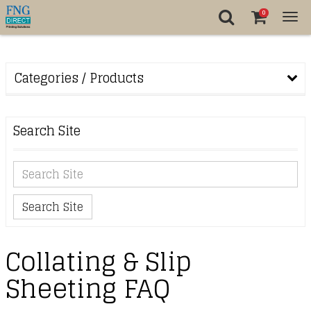
0
Tog
nav
Categories / Products
Search Site
Search Site
Collating & Slip
Sheeting FAQ