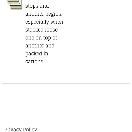
stops and
another begins,
especially when
stacked loose
one on top of
another and
packed in
cartons.
Privacy Policy