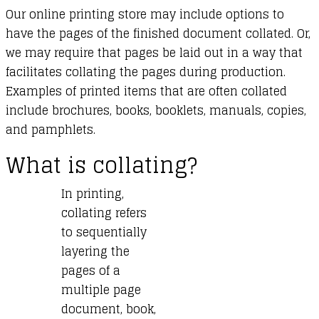
Our online printing store may include options to
have the pages of the finished document collated. Or,
we may require that pages be laid out in a way that
facilitates collating the pages during production.
Examples of printed items that are often collated
include brochures, books, booklets, manuals, copies,
and pamphlets.
What is collating?
In printing,
collating refers
to sequentially
layering the
pages of a
multiple page
document, book,