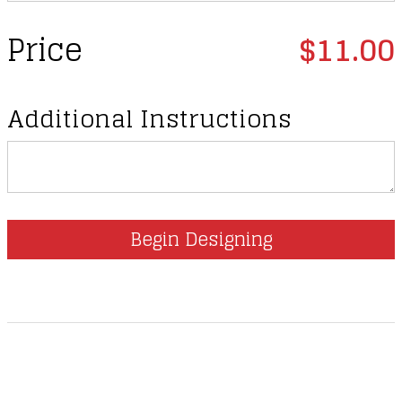
Price
$11.00
Additional Instructions