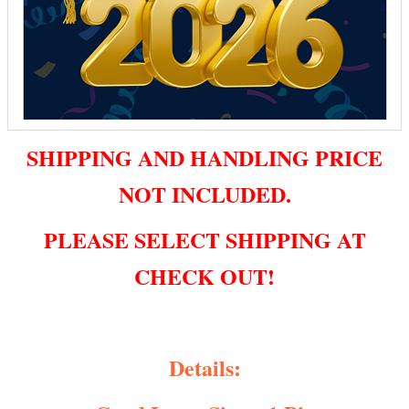
SHIPPING AND HANDLING PRICE
NOT INCLUDED.
PLEASE SELECT SHIPPING AT
CHECK OUT!
Details: