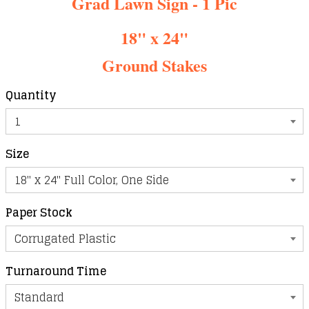
Grad Lawn Sign - 1 Pic
18" x 24"
Ground Stakes
Quantity
Size
Paper Stock
Turnaround Time