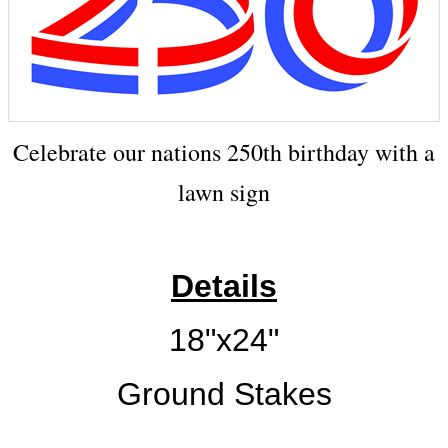
Celebrate our nations 250th birthday with a
lawn sign
Details
18"x24"
Ground Stakes