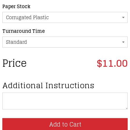
Paper Stock
Turnaround Time
Price
$11.00
Additional Instructions