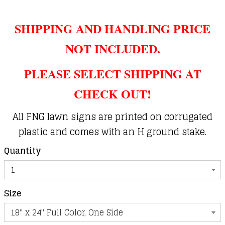
SHIPPING AND HANDLING PRICE
NOT INCLUDED.
PLEASE SELECT SHIPPING AT
CHECK OUT!
All FNG lawn signs are printed on corrugated
plastic and comes with an H ground stake.
Quantity
Size