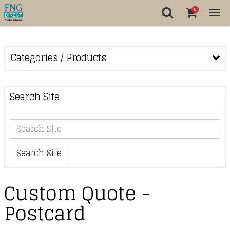
0
Tog
nav
Categories / Products
Search Site
Search Site
Custom Quote -
Postcard