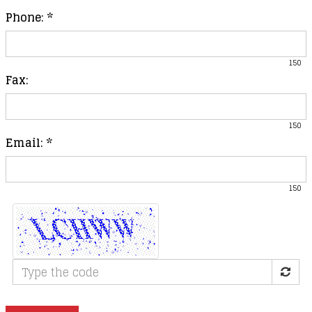
Phone:
*
150
Fax:
150
Email:
*
150
Type
the
code