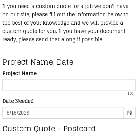
If you need a custom quote for a job we don't have
on our site, please fill out the information below to
the best of your knowledge and we will provide a
custom quote for you. If you have your document
ready, please send that along if possible.
Project Name, Date
Project Name
150
Date Needed
Custom Quote - Postcard