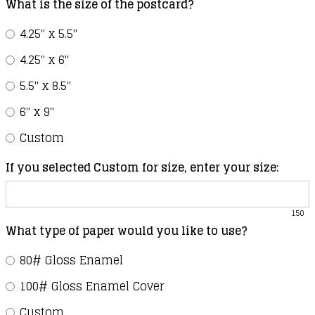
What is the size of the postcard?
4.25" x 5.5"
4.25" x 6"
5.5" x 8.5"
6" x 9"
Custom
If you selected Custom for size, enter your size:
150
What type of paper would you like to use?
80# Gloss Enamel
100# Gloss Enamel Cover
Custom