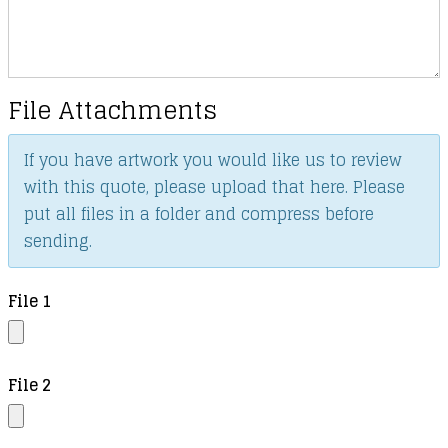
File Attachments
If you have artwork you would like us to review
with this quote, please upload that here. Please
put all files in a folder and compress before
sending.
File 1
File 2