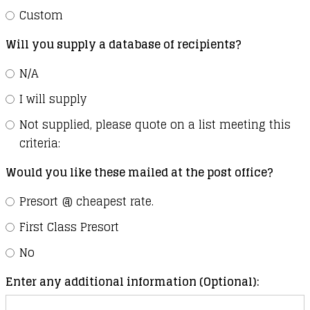
Custom
Will you supply a database of recipients?
N/A
I will supply
Not supplied, please quote on a list meeting this
criteria:
Would you like these mailed at the post office?
Presort @ cheapest rate.
First Class Presort
No
Enter any additional information (Optional):