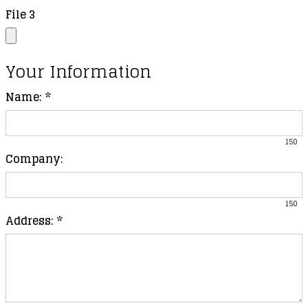
File 3
Your Information
Name:
*
150
Company:
150
Address:
*