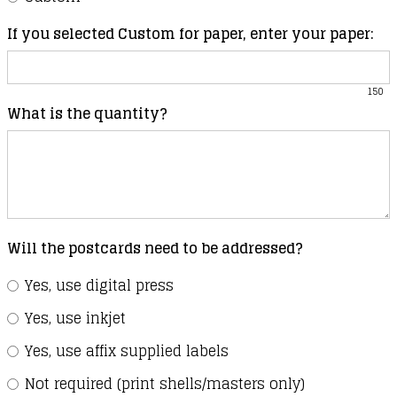
If you selected Custom for paper, enter your paper:
150
What is the quantity?
Will the postcards need to be addressed?
Yes, use digital press
Yes, use inkjet
Yes, use affix supplied labels
Not required (print shells/masters only)