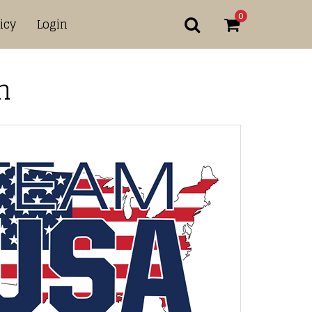
0
icy
Login
n