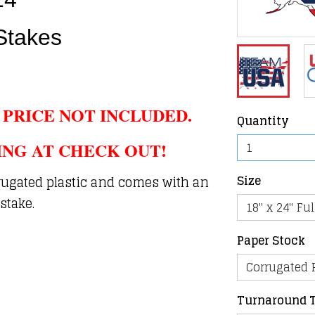
Stakes
 PRICE NOT INCLUDED.
Quantity
ING AT CHECK OUT!
Size
rugated plastic and comes with an
stake.
Paper Stock
Turnaround 