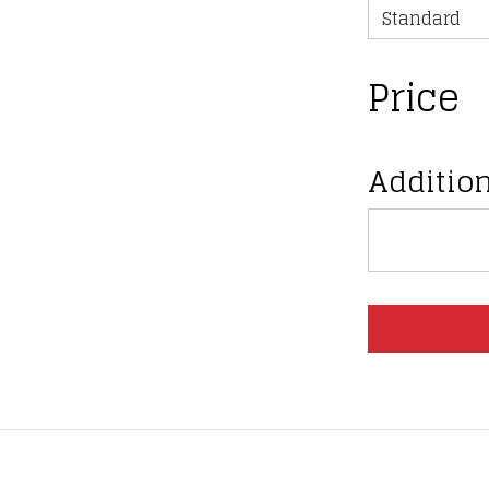
Price
Addition