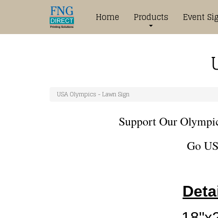
Home
Products
Event Si
USA Olympics - Lawn Sign
Support Our Olympi
Go US
Deta
18"x