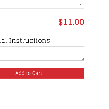
$11.00
al Instructions