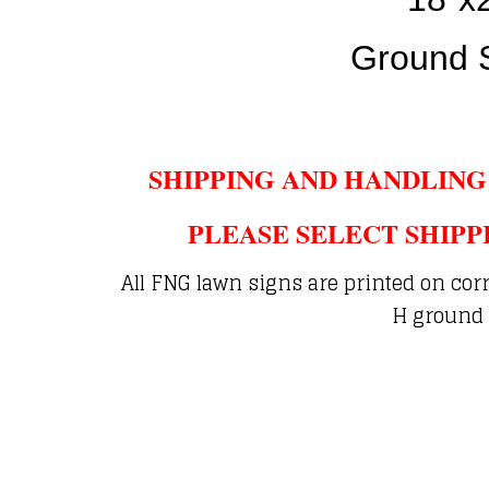
Ground 
SHIPPING AND HANDLING
PLEASE SELECT SHIPP
All FNG lawn signs are printed on cor
H ground 