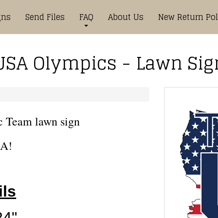
gns
Send Files
FAQ
About Us
New Return Pol
USA Olympics - Lawn Sig
c Team lawn sign
A!
ils
24"