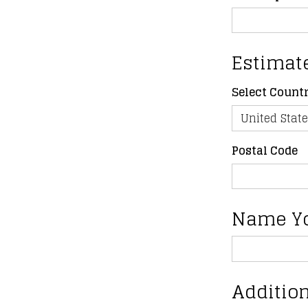
Estimat
Select Count
Postal Code
Name Y
Addition