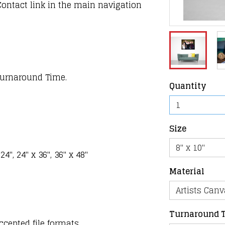
Contact link in the main navigation
 Turnaround Time.
Quantity
Size
 24", 24" x 36", 36" x 48"
Material
Turnaround 
ccepted file formats.