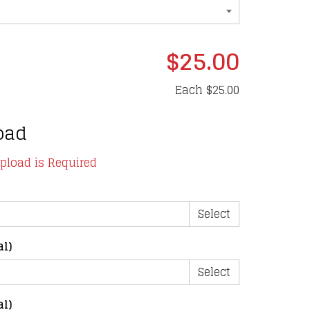
$25.00
Each
$25.00
oad
upload is Required
Select
al)
Select
al)