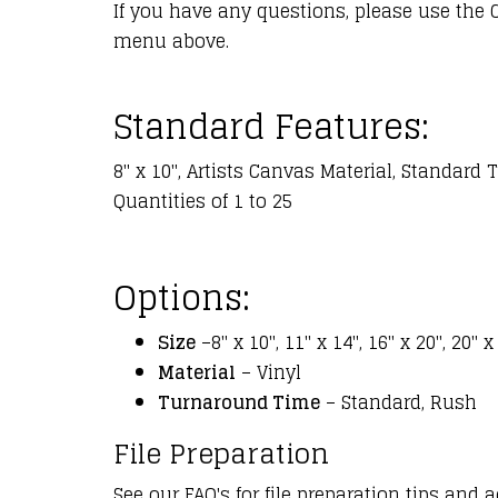
If you have any questions, please use the 
menu above.
Standard Features:
8" x 10", Artists Canvas Material, Standard
Quantities of 1 to 25
Options:
Size
–8" x 10", 11" x 14", 16" x 20", 20" x
Material
– Vinyl
Turnaround Time
– Standard, Rush
File Preparation
See our FAQ's for file preparation tips and a