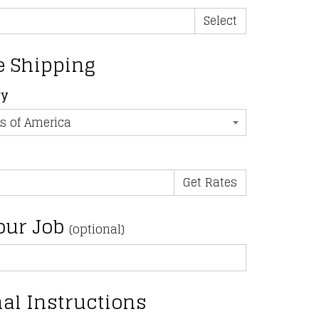
Select
e Shipping
ry
our Job
(optional)
al Instructions