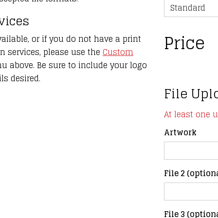
rvices
Price
ailable, or if you do not have a print
gn services, please use the
Custom
 above. Be sure to include your logo
ls desired.
File Upl
At least one 
Artwork
File 2 (option
File 3 (option