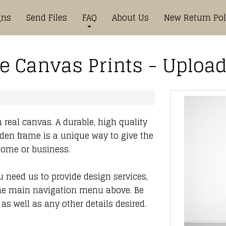
gns
Send Files
FAQ
About Us
New Return Pol
 Canvas Prints - Upload
 real canvas. A durable, high quality
den frame is a unique way to give the
 home or business.
ou need us to provide design services,
he main navigation menu above. Be
as well as any other details desired.