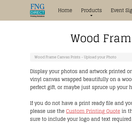
Home
Products
Event Si
Wood Frame
Wood Frame Canvas Prints - Upload your Photo
Display your photos and artwork printed on
vinyl canvas wrapped beautifully on a woo
perfect gift, or maybe just spruce up your
If you do not have a print ready file and y
please use the
Custom Printing Quote
in t
sure to include your logo and text required 