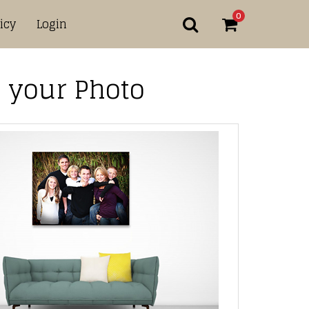
0
icy
Login
 your Photo