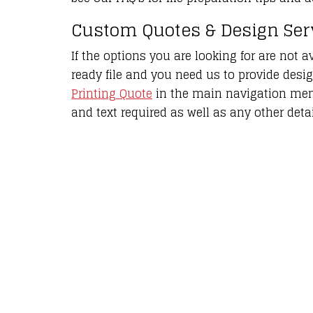
Custom Quotes & Design Se
If the options you are looking for are not av
ready file and you need us to provide desi
Printing Quote
in the main navigation menu
and text required as well as any other detai