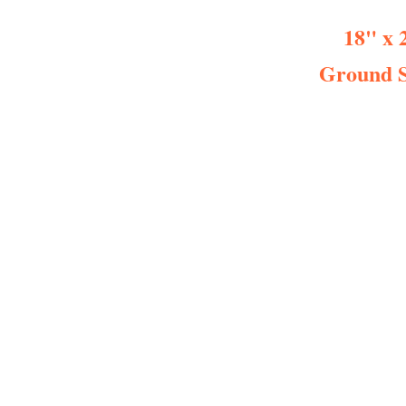
18" x 
Ground S