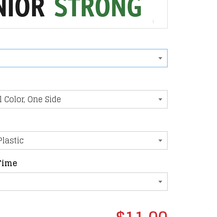
Time
$11.00