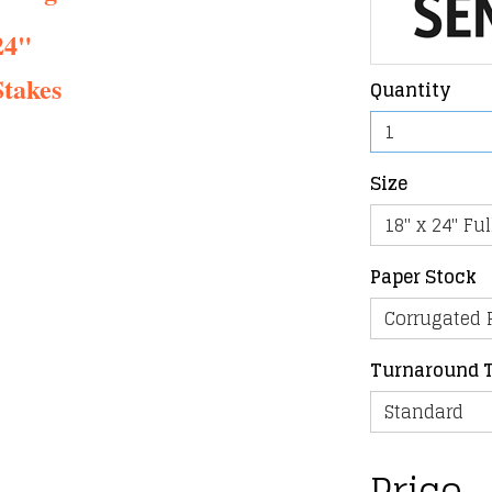
24"
takes
Quantity
Size
Paper Stock
Turnaround 
Price