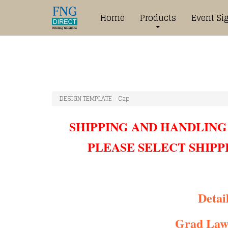
Home
Products
Event Si
DESIGN TEMPLATE - Cap
SHIPPING AND HANDLING
PLEASE SELECT SHIPP
Detail
Grad Law