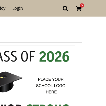
0
icy
Login