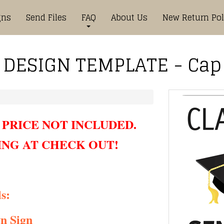
gns
Send Files
FAQ
About Us
New Return Pol
DESIGN TEMPLATE - Cap
 PRICE NOT INCLUDED.
ING AT CHECK OUT!
s:
n Sign