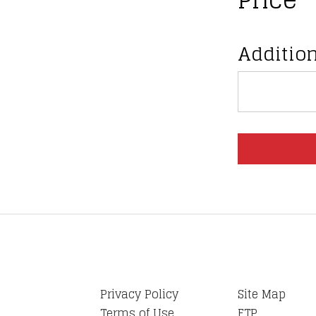
Addition
Privacy Policy
Site Map
Terms of Use
FTP