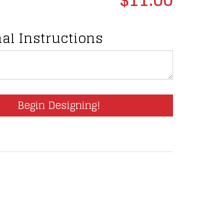
al Instructions