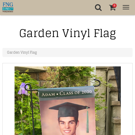
0
Tog
nav
Garden Vinyl Flag
Garden Vinyl Flag