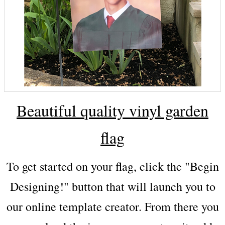
Beautiful quality vinyl garden
flag
To get started on your flag, click the "Begin
Designing!" button that will launch you to
our online template creator. From there you