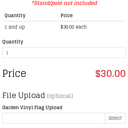
*Stand/pole not included
Quantity
Price
1 and up
$30.00 each
Quantity
Price
$30.00
File Upload
(optional)
Garden Vinyl Flag Upload
Select