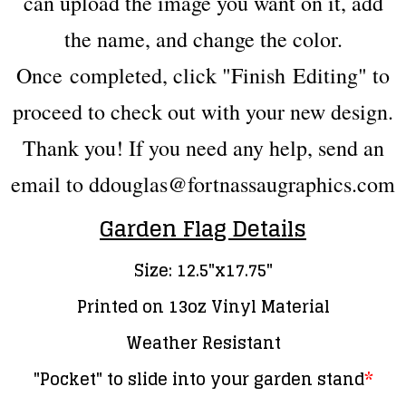
can upload the image you want on it, add
the name, and change the color.
Once
completed
, click "Finish Editing" to
proceed to check out with your new design.
Thank you! If you need any help, send an
email to ddouglas@fortnassaugraphics.com
Garden Flag Details
Size: 12.5"x17.75"
Printed on 13oz Vinyl Material
Weather Resistant
"Pocket" to slide into your garden stand
*