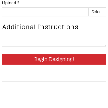
Upload 2
Select
Additional Instructions