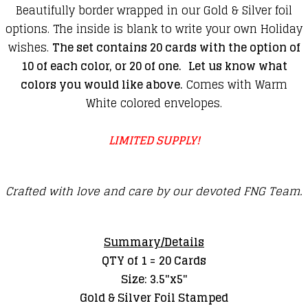
Beautifully border wrapped in our Gold & Silver foil
options. The inside is blank to write your own Holiday
wishes.
The set contains 20 cards with the option of
10 of each color, or 20 of one.
Let us know what
colors you would like above.
Comes with Warm
White colored envelopes.
LIMITED SUPPLY!
Crafted with love and care by our devoted FNG Team.
Summary/Details
QTY of 1 = 20 Cards
Size: 3.5"x5"
Gold & Silver Foil Stamped