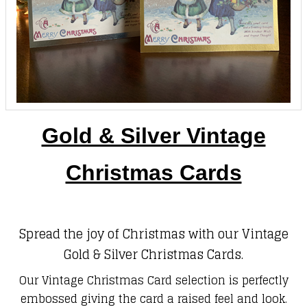
Gold & Silver Vintage
Christmas Cards
Spread the joy of Christmas with our Vintage
Gold & Silver Christmas Cards.
Our Vintage Christmas Card selection is perfectly
embossed giving the card a raised feel and look.