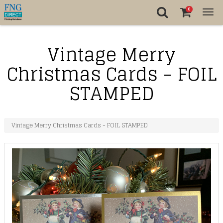
0
Tog
nav
Vintage Merry
Christmas Cards - FOIL
STAMPED
Vintage Merry Christmas Cards - FOIL STAMPED