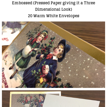
Embossed (Pressed Paper giving it a Three
Dimensional Look)
20 Warm White Envelopes