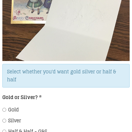
Select whether you'd want gold silver or half &
half
Gold or Silver?
*
Gold
Silver
Half & Half - G&S