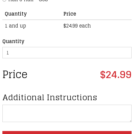
Quantity
Price
1 and up
$24.99 each
Quantity
Price
$24.99
Additional Instructions